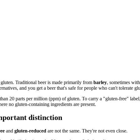
n gluten. Traditional beer is made primarily from
barley
, sometimes with
ernatives, and you get a beer that's safe for people who can't tolerate gl
han 20 parts per million (ppm) of gluten. To carry a "gluten-free" label,
where no gluten-containing ingredients are present.
mportant distinction
ree
and
gluten-reduced
are not the same. They're not even close.