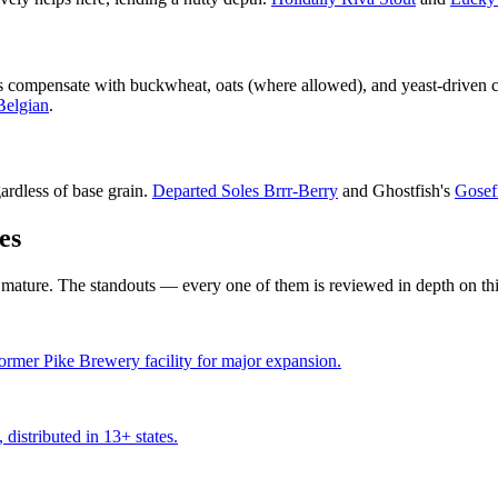
s compensate with buckwheat, oats (where allowed), and yeast-driven cha
Belgian
.
gardless of base grain.
Departed Soles Brrr-Berry
and Ghostfish's
Gosef
es
 mature. The standouts — every one of them is reviewed in depth on this
former Pike Brewery facility for major expansion.
distributed in 13+ states.