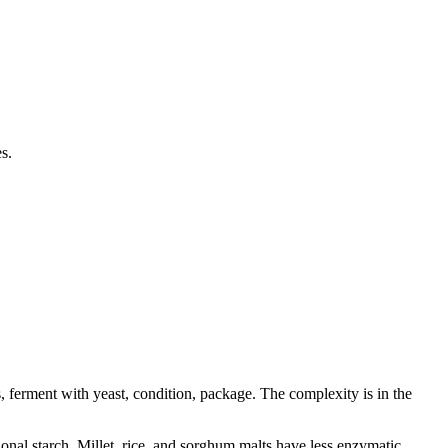
s.
s, ferment with yeast, condition, package. The complexity is in the
ional starch. Millet, rice, and sorghum malts have less enzymatic