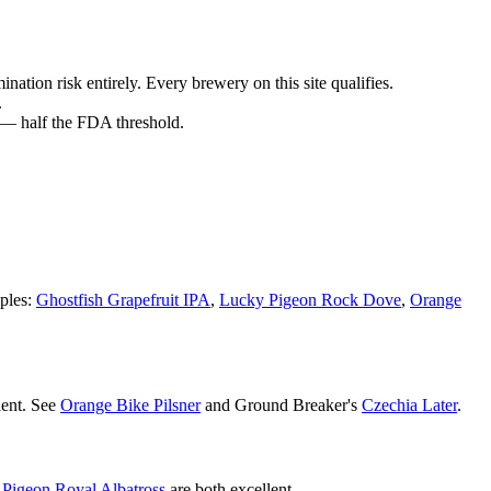
nation risk entirely. Every brewery on this site qualifies.
.
 — half the FDA threshold.
ples:
Ghostfish Grapefruit IPA
,
Lucky Pigeon Rock Dove
,
Orange
lent. See
Orange Bike Pilsner
and Ground Breaker's
Czechia Later
.
Pigeon Royal Albatross
are both excellent.