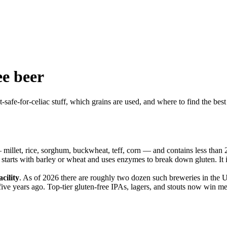
ee beer
t-safe-for-celiac stuff, which grains are used, and where to find the best 
millet, rice, sorghum, buckwheat, teff, corn — and contains less than 20
 starts with barley or wheat and uses enzymes to break down gluten. It 
cility
. As of 2026 there are roughly two dozen such breweries in the
 five years ago. Top-tier gluten-free IPAs, lagers, and stouts now win