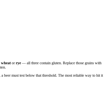
wheat
or
rye
— all three contain gluten. Replace those grains with
uten.
 a beer must test below that threshold. The most reliable way to hit it