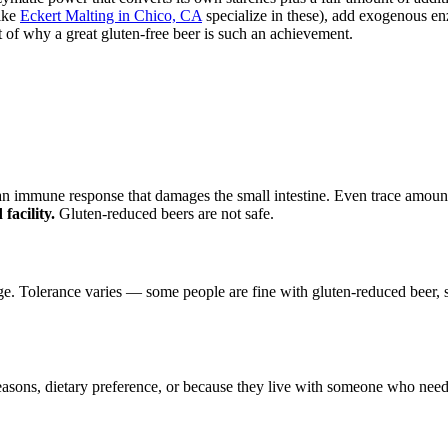
ike
Eckert Malting in Chico, CA
specialize in these), add exogenous en
t of why a great gluten-free beer is such an achievement.
s an immune response that damages the small intestine. Even trace amo
facility.
Gluten-reduced beers are not safe.
olerance varies — some people are fine with gluten-reduced beer, some
asons, dietary preference, or because they live with someone who needs