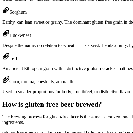
Sorghum
Earthy, can lean sweet or grainy. The dominant gluten-free grain in th
Buckwheat
Despite the name, no relation to wheat — it's a seed. Lends a nutty, li
Teff
An ancient Ethiopian grain with a distinctive graham-cracker maltine
Corn, quinoa, chestnuts, amaranth
Used in smaller proportions for body, mouthfeel, or distinctive flavo
How is gluten-free beer brewed?
The brewing process for gluten-free beer is the same as conventional be
ingredients.
Gluten-free grains don't behave like barley. Barley malt has a high en