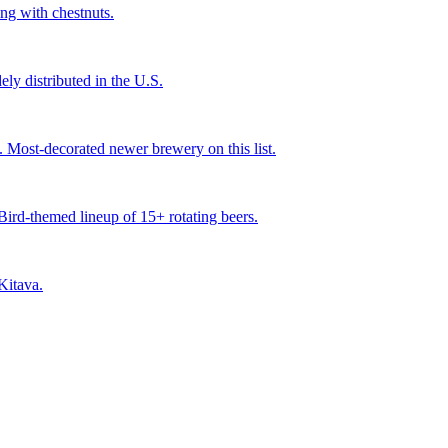
ng with chestnuts.
ly distributed in the U.S.
ost-decorated newer brewery on this list.
ird-themed lineup of 15+ rotating beers.
Kitava.