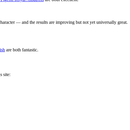
racter — and the results are improving but not yet universally great.
ish
are both fantastic.
 site: