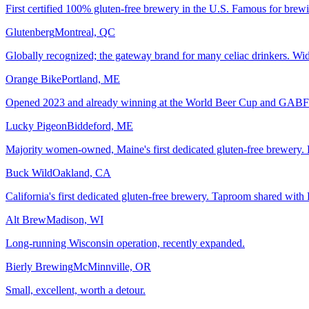
First certified 100% gluten-free brewery in the U.S. Famous for brewi
Glutenberg
Montreal, QC
Globally recognized; the gateway brand for many celiac drinkers. Wide
Orange Bike
Portland, ME
Opened 2023 and already winning at the World Beer Cup and GABF. M
Lucky Pigeon
Biddeford, ME
Majority women-owned, Maine's first dedicated gluten-free brewery. B
Buck Wild
Oakland, CA
California's first dedicated gluten-free brewery. Taproom shared with 
Alt Brew
Madison, WI
Long-running Wisconsin operation, recently expanded.
Bierly Brewing
McMinnville, OR
Small, excellent, worth a detour.