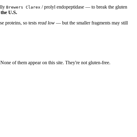
ally
/ prolyl endopeptidase — to break the gluten
Brewers Clarex
 the U.S.
e proteins, so tests
read low
— but the smaller fragments may still
ne of them appear on this site. They're not gluten-free.