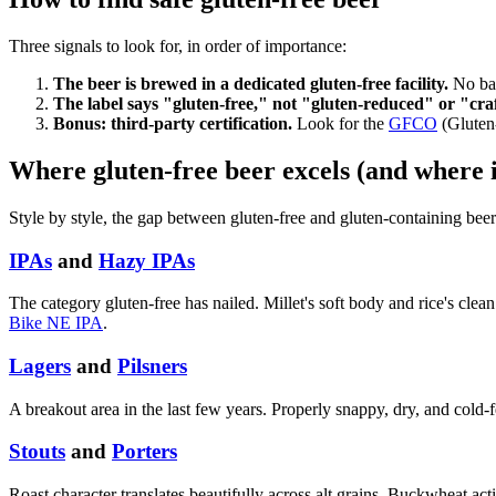
Three signals to look for, in order of importance:
The beer is brewed in a dedicated gluten-free facility.
No bar
The label says "gluten-free," not "gluten-reduced" or "cra
Bonus: third-party certification.
Look for the
GFCO
(Gluten
Where gluten-free beer excels (and where i
Style by style, the gap between gluten-free and gluten-containing beer
IPAs
and
Hazy IPAs
The category gluten-free has nailed. Millet's soft body and rice's cle
Bike NE IPA
.
Lagers
and
Pilsners
A breakout area in the last few years. Properly snappy, dry, and cold-f
Stouts
and
Porters
Roast character translates beautifully across alt grains. Buckwheat act