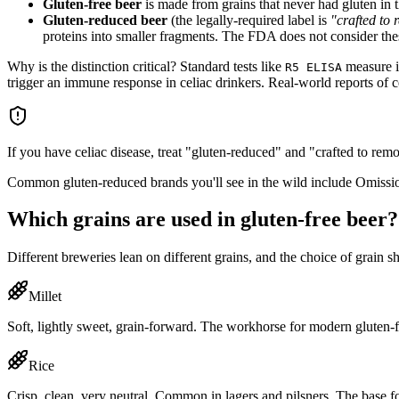
Gluten-free beer
is made from grains that never had gluten in t
Gluten-reduced beer
(the legally-required label is
"crafted to
proteins into smaller fragments. The FDA does not consider thes
Why is the distinction critical? Standard tests like
measure in
R5 ELISA
trigger an immune response in celiac drinkers. Real-world reports of 
If you have celiac disease, treat "gluten-reduced" and "crafted to rem
Common gluten-reduced brands you'll see in the wild include Omissio
Which grains are used in gluten-free beer?
Different breweries lean on different grains, and the choice of grain 
Millet
Soft, lightly sweet, grain-forward. The workhorse for modern gluten
Rice
Crisp, clean, very neutral. Common in lagers and pilsners. The base 