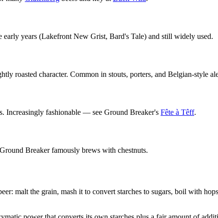
e early years (Lakefront New Grist, Bard's Tale) and still widely used.
ghtly roasted character. Common in stouts, porters, and Belgian-style ale
ss. Increasingly fashionable — see Ground Breaker's
Fête à Têff
.
r. Ground Breaker famously brews with chestnuts.
er: malt the grain, mash it to convert starches to sugars, boil with hop
zymatic power that converts its own starches plus a fair amount of addit