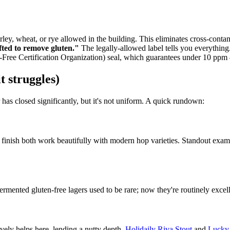
ley, wheat, or rye allowed in the building. This eliminates cross-contami
fted to remove gluten."
The legally-allowed label tells you everything
-Free Certification Organization) seal, which guarantees under 10 ppm
t struggles)
 has closed significantly, but it's not uniform. A quick rundown:
an finish both work beautifully with modern hop varieties. Standout exam
ermented gluten-free lagers used to be rare; now they're routinely excel
ively helps here, lending a nutty depth.
Holidaily Riva Stout
and
Lucky 