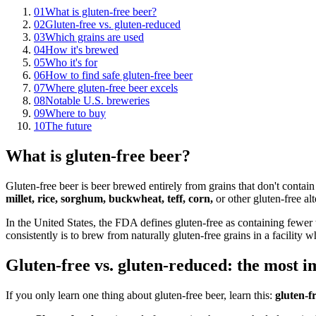
01
What is gluten-free beer?
02
Gluten-free vs. gluten-reduced
03
Which grains are used
04
How it's brewed
05
Who it's for
06
How to find safe gluten-free beer
07
Where gluten-free beer excels
08
Notable U.S. breweries
09
Where to buy
10
The future
What is gluten-free beer?
Gluten-free beer is beer brewed entirely from grains that don't contai
millet, rice, sorghum, buckwheat, teff, corn,
or other gluten-free alt
In the United States, the FDA defines gluten-free as containing fewer t
consistently is to brew from naturally gluten-free grains in a facility 
Gluten-free vs. gluten-reduced: the most i
If you only learn one thing about gluten-free beer, learn this:
gluten-f