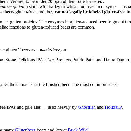
hem. Verified to be under 20 ppm gluten. Safe for celiac.
 remove gluten"
) starts with barley or wheat and uses an enzyme — usu
e beers gluten-free, and they
cannot legally be labeled gluten-free in
tact gluten proteins. The enzymes in gluten-reduced beer fragment thos
celiac reactions to gluten-reduced beers are common.
ove gluten" beers as not-safe-for-you.
n, Stone Delicious IPA, Two Brothers Prairie Path, and Daura Damm. No
shapes the character of the finished beer. The most common bases:
-free IPAs and pale ales — used heavily by
Ghostfish
and
Holidaily
.
for many
Glutenberg
beers and key at
Buck Wild
.