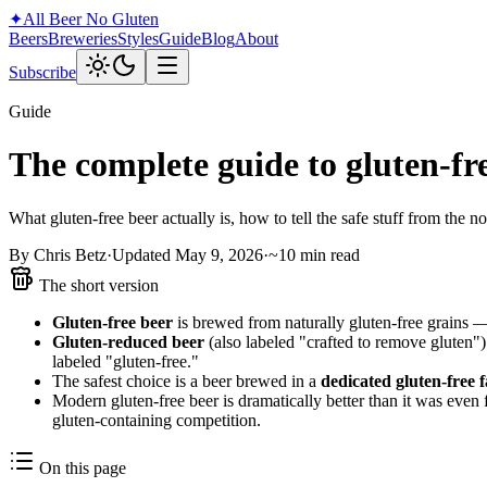
✦
All Beer
No Gluten
Beers
Breweries
Styles
Guide
Blog
About
Subscribe
Guide
The complete guide to gluten-fr
What gluten-free beer actually is, how to tell the safe stuff from the no
By Chris Betz
·
Updated May 9, 2026
·
~10 min read
The short version
Gluten-free beer
is brewed from naturally gluten-free grains — 
Gluten-reduced beer
(also labeled "crafted to remove gluten")
labeled "gluten-free."
The safest choice is a beer brewed in a
dedicated gluten-free fa
Modern gluten-free beer is dramatically better than it was even
gluten-containing competition.
On this page