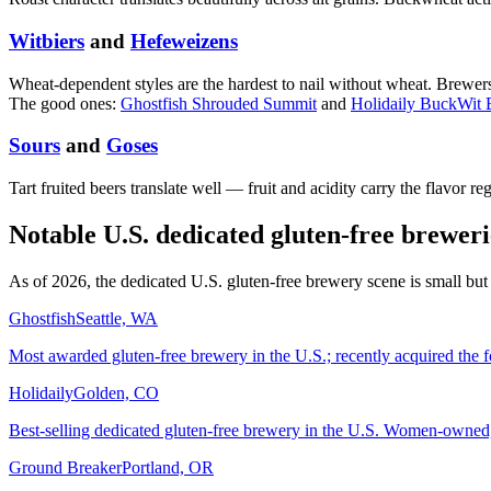
Witbiers
and
Hefeweizens
Wheat-dependent styles are the hardest to nail without wheat. Brewer
The good ones:
Ghostfish Shrouded Summit
and
Holidaily BuckWit 
Sours
and
Goses
Tart fruited beers translate well — fruit and acidity carry the flavor re
Notable U.S. dedicated gluten-free breweri
As of 2026, the dedicated U.S. gluten-free brewery scene is small but
Ghostfish
Seattle, WA
Most awarded gluten-free brewery in the U.S.; recently acquired the 
Holidaily
Golden, CO
Best-selling dedicated gluten-free brewery in the U.S. Women-owned, 
Ground Breaker
Portland, OR