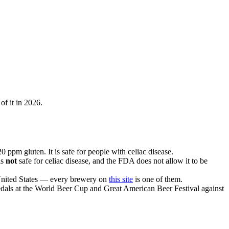
of it in 2026.
 ppm gluten. It is safe for people with celiac disease.
is
not
safe for celiac disease, and the FDA does not allow it to be
 United States — every brewery on
this site
is one of them.
 medals at the World Beer Cup and Great American Beer Festival against