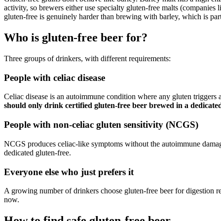
activity, so brewers either use specialty gluten-free malts (companies l
gluten-free is genuinely harder than brewing with barley, which is par
Who is gluten-free beer for?
Three groups of drinkers, with different requirements:
People with celiac disease
Celiac disease is an autoimmune condition where any gluten trigger
should only drink certified gluten-free beer brewed in a dedicated 
People with non-celiac gluten sensitivity (NCGS)
NCGS produces celiac-like symptoms without the autoimmune damage. T
dedicated gluten-free.
Everyone else who just prefers it
A growing number of drinkers choose gluten-free beer for digestion re
now.
How to find safe gluten-free beer