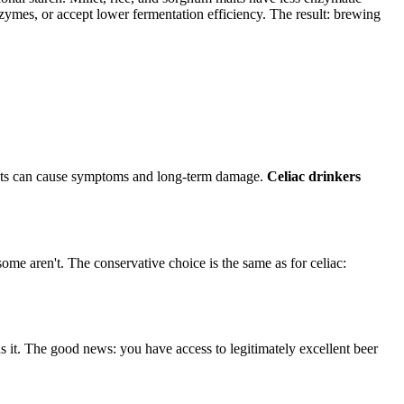
zymes, or accept lower fermentation efficiency. The result: brewing
unts can cause symptoms and long-term damage.
Celiac drinkers
 aren't. The conservative choice is the same as for celiac:
 it. The good news: you have access to legitimately excellent beer